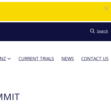
Search
TNZ
CURRENT TRIALS
NEWS
CONTACT US
MMIT