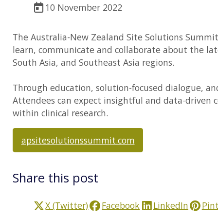
10 November 2022
The Australia-New Zealand Site Solutions Summit is
learn, communicate and collaborate about the late
South Asia, and Southeast Asia regions.
Through education, solution-focused dialogue, an
Attendees can expect insightful and data-driven 
within clinical research.
apsitesolutionssummit.com
Share this post
X (Twitter)
Facebook
LinkedIn
Pin