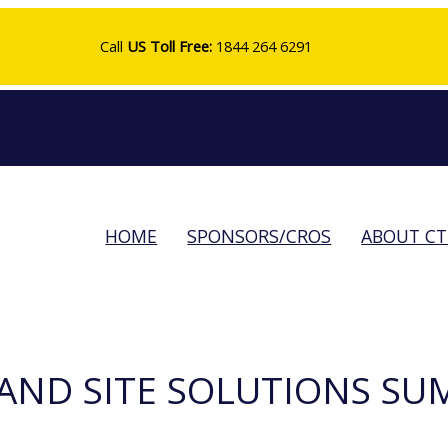
Call
US Toll Free:
1844 264 6291
HOME
SPONSORS/CROS
ABOUT C
AND SITE SOLUTIONS SU