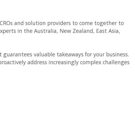
, CROs and solution providers to come together to
perts in the Australia, New Zealand, East Asia,
t guarantees valuable takeaways for your business.
roactively address increasingly complex challenges