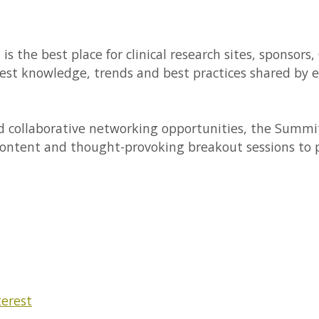
 the best place for clinical research sites, sponsors
st knowledge, trends and best practices shared by ex
d collaborative networking opportunities, the Summi
content and thought-provoking breakout sessions to p
terest