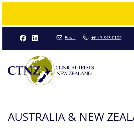
Email
+64 7 843 0105
AUSTRALIA & NEW ZEAL