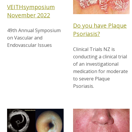
VEITHsymposium
November 2022
Do you have Plaque
49th Annual Symposium
Psoriasis?
on Vascular and
Endovascular Issues
Clinical Trials NZ is
conducting a clinical trial
of an investigational
medication for moderate
to severe Plaque
Psoriasis.