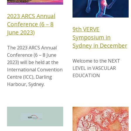
2023 ARCS Annual
Conference (6 – 8
9th VERVE
June 2023)
Symposium in
Sydney in December
The 2023 ARCS Annual
Conference (6 – 8 June
Welcome to the NEXT
2023) will be held at the
LEVEL in VASCULAR
International Convention
EDUCATION
Centre (ICC), Darling
Harbour, Sydney.