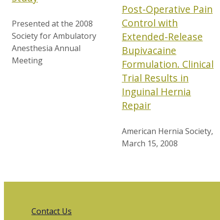
Post-Operative Pain
Control with
Presented at the 2008
Extended-Release
Society for Ambulatory
Anesthesia Annual
Bupivacaine
Meeting
Formulation. Clinical
Trial Results in
Inguinal Hernia
Repair
American Hernia Society,
March 15, 2008
Contact Us