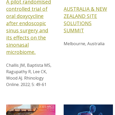
A pilot randomised
AUSTRALIA & NEW
controlled trial of
ZEALAND SITE
oral doxycycline
SOLUTIONS
after endoscopic
SUMMIT
sinus surgery and
its effects on the
Melbourne, Australia
sinonasal
microbiome.
Challis JM, Baptista MS,
Ragupathy R, Lee CK,
Wood AJ. Rhinology
Online. 2022; 5: 49-61