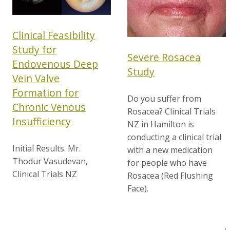
Clinical Feasibility
Study for
Severe Rosacea
Endovenous Deep
Study
Vein Valve
Formation for
Do you suffer from
Chronic Venous
Rosacea? Clinical Trials
Insufficiency
NZ in Hamilton is
conducting a clinical trial
Initial Results. Mr.
with a new medication
Thodur Vasudevan,
for people who have
Clinical Trials NZ
Rosacea (Red Flushing
Face).