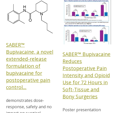
SABER™
Bupivacaine, a novel
SABER™ Bupivacaine
extended-release
Reduces
formulation of
Postoperative Pain
bupivacaine for
Intensity and Opioid
postoperative pain
Use for 72 Hours in
control...
Soft-Tissue and
Bony Surgeries
demonstrates dose-
response, safety and no
Poster presentation
impact on surgical