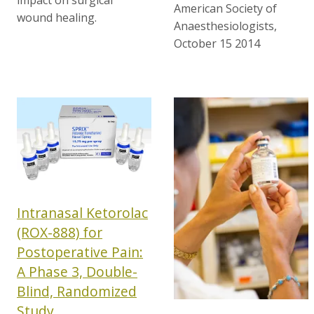
American Society of
wound healing.
Anaesthesiologists,
October 15 2014
Intranasal Ketorolac
(ROX-888) for
Postoperative Pain:
A Phase 3, Double-
Blind, Randomized
Study