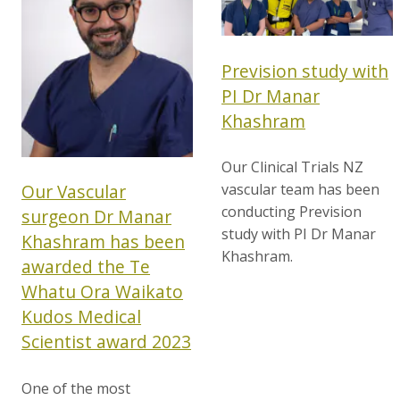
Prevision study with
PI Dr Manar
Khashram
Our Clinical Trials NZ
vascular team has been
Our Vascular
conducting Prevision
surgeon Dr Manar
study with PI Dr Manar
Khashram has been
Khashram.
awarded the Te
Whatu Ora Waikato
Kudos Medical
Scientist award 2023
One of the most