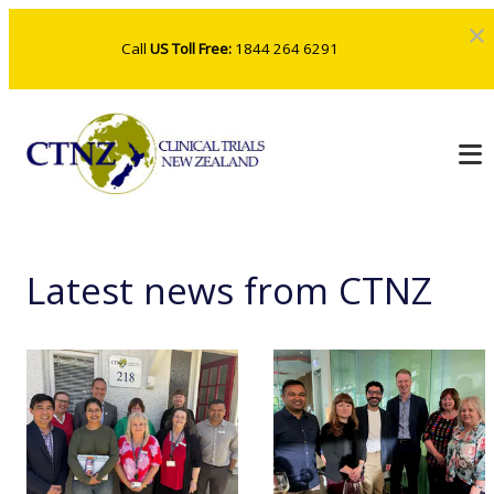
Call
US Toll Free:
1844 264 6291
Latest news from CTNZ