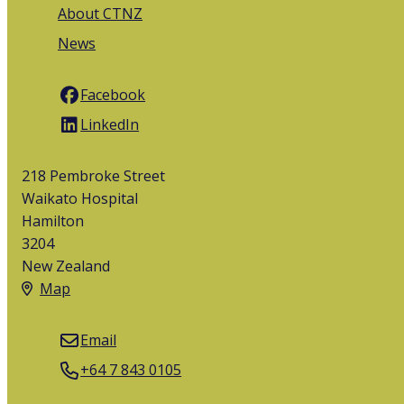
About CTNZ
News
Facebook
LinkedIn
218 Pembroke Street
Waikato Hospital
Hamilton
3204
New Zealand
Map
Email
+64 7 843 0105