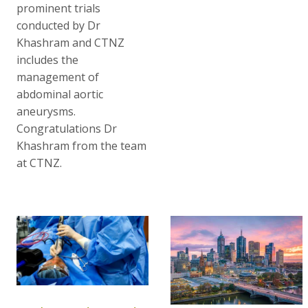
prominent trials
conducted by Dr
Khashram and CTNZ
includes the
management of
abdominal aortic
aneurysms.
Congratulations Dr
Khashram from the team
at CTNZ.