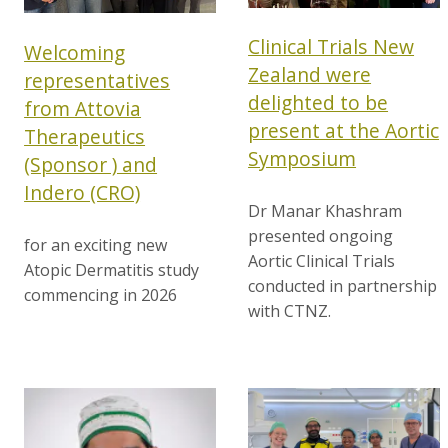
Clinical Trials New
Welcoming
Zealand were
representatives
delighted to be
from Attovia
present at the Aortic
Therapeutics
Symposium
(Sponsor ) and
Indero (CRO)
Dr Manar Khashram
presented ongoing
for an exciting new
Aortic Clinical Trials
Atopic Dermatitis study
conducted in partnership
commencing in 2026
with CTNZ.