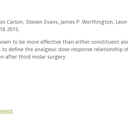
mon Carson, Steven Evans, James P. Worthington, Leon J
18 2015.
n to be more effective than either constituent alon
to define the analgesic dose-response relationship of 
 after third molar surgery.
terest