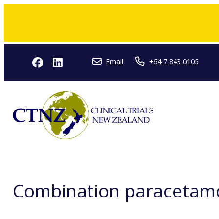
Email
+64 7 843 0105
Combination paracetamol 