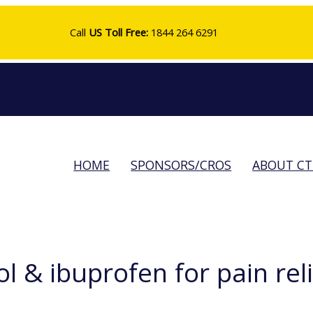
Call
US Toll Free:
1844 264 6291
HOME
SPONSORS/CROS
ABOUT C
& ibuprofen for pain relie