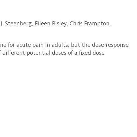
. Steenberg, Eileen Bisley, Chris Frampton,
e for acute pain in adults, but the dose-response
different potential doses of a fixed dose