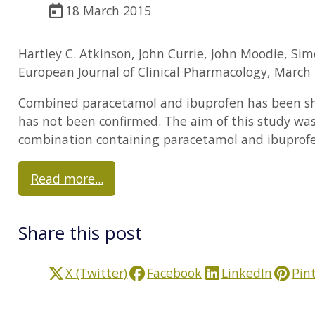
18 March 2015
Hartley C. Atkinson, John Currie, John Moodie, Si
European Journal of Clinical Pharmacology, March 
Combined paracetamol and ibuprofen has been show
has not been confirmed. The aim of this study was 
combination containing paracetamol and ibuprofen
Read more...
Share this post
X (Twitter)
Facebook
LinkedIn
Pin