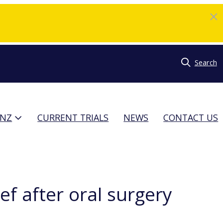
Search
TNZ
CURRENT TRIALS
NEWS
CONTACT US
f after oral surgery