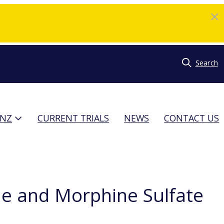
Search
TNZ
CURRENT TRIALS
NEWS
CONTACT US
e and Morphine Sulfate