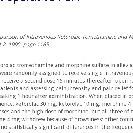
mparison of Intravenous Ketorolac Tomethamine and Mo
 2, 1990. page 1165.
etorolac tromethamine and morphine sulfate in allevi
ere randomly assigned to receive single intravenous 
receive a second dose 15 minutes thereafter, upon re
tients and assessing pain intensity and pain relief fo
eaking 1 hour after administration. When placed in or
quence: ketorolac 30 mg, ketorolac 10 mg, morphine 4
oses and the high dose of morphine, but all three of 
ne 4 mg withdrew because of drowsiness; other comm
o statistically significant differences in the frequ