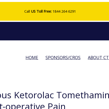
Call
US Toll Free:
1844 264 6291
HOME
SPONSORS/CROS
ABOUT C
ous Ketorolac Tomethamin
t-operative Pain