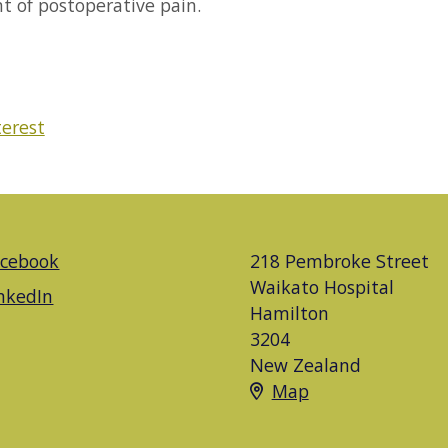
nt of postoperative pain.
terest
acebook
218 Pembroke Street
Waikato Hospital
nkedIn
Hamilton
3204
New Zealand
Map