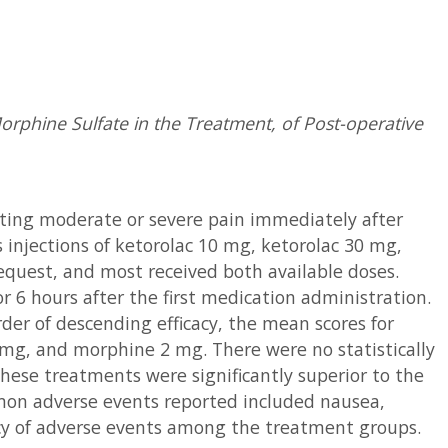
rphine Sulfate in the Treatment, of Post-operative
ating moderate or severe pain immediately after
injections of ketorolac 10 mg, ketorolac 30 mg,
quest, and most received both available doses.
r 6 hours after the first medication administration.
der of descending efficacy, the mean scores for
 mg, and morphine 2 mg. There were no statistically
these treatments were significantly superior to the
on adverse events reported included nausea,
ency of adverse events among the treatment groups.