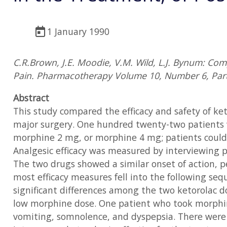
1 January 1990
C.R.Brown, J.E. Moodie, V.M. Wild, L.J. Bynum: Co
Pain. Pharmacotherapy Volume 10, Number 6, Part
Abstract
This study compared the efficacy and safety of k
major surgery. One hundred twenty-two patients w
morphine 2 mg, or morphine 4 mg; patients could 
Analgesic efficacy was measured by interviewing pa
The two drugs showed a similar onset of action, p
most efficacy measures fell into the following se
significant differences among the two ketorolac d
low morphine dose. One patient who took morphi
vomiting, somnolence, and dyspepsia. There were n