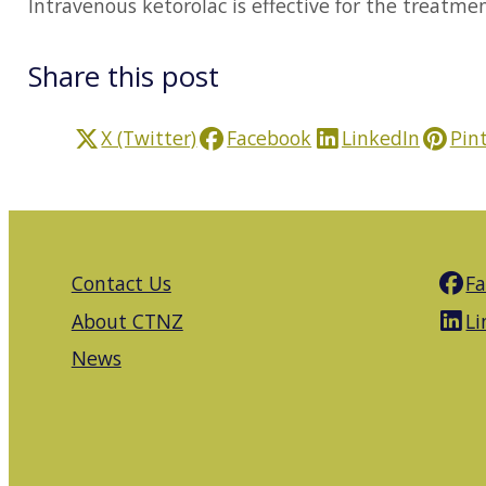
Intravenous ketorolac is effective for the treatme
Share this post
X (Twitter)
Facebook
LinkedIn
Pin
Contact Us
F
About CTNZ
Li
News