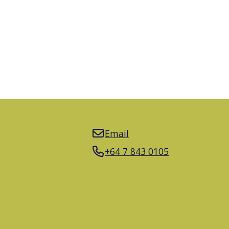
Email
+64 7 843 0105