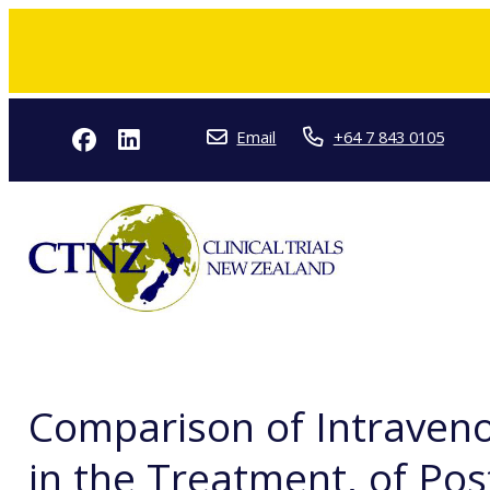
Email
+64 7 843 0105
Comparison of Intraven
in the Treatment, of Pos