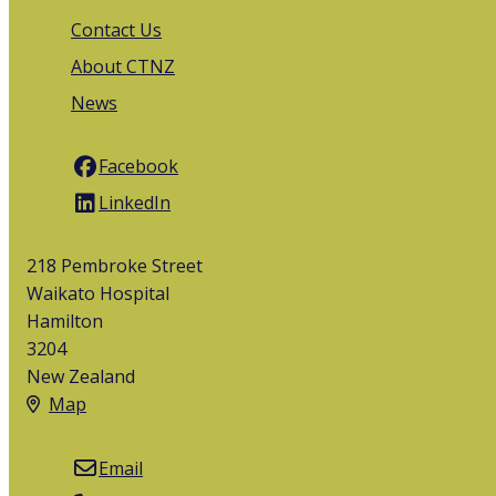
Contact Us
About CTNZ
News
Facebook
LinkedIn
218 Pembroke Street
Waikato Hospital
Hamilton
3204
New Zealand
Map
Email