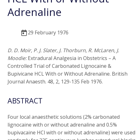
Adrenaline
29 February 1976
D. D. Moir, P. J. Slater, J. Thorburn, R. McLaren, J.
Moodie:
Extradural Analgesia in Obstetrics – A
Controlled Trial of Carbonated Lignocaine &
Bupivicane HCL With or Without Adrenaline. British
Journal Anaesth. 48, 2, 129-135 Feb 1976.
ABSTRACT
Four local anaesthetic solutions (2% carbonated
lignocaine with or without adrenaline and 0.5%
bupivacaine HCl with or without adrenaline) were used