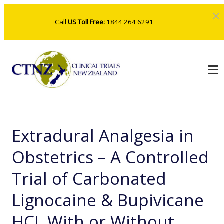
Call
US Toll Free:
1844 264 6291
Extradural Analgesia in
Obstetrics – A Controlled
Trial of Carbonated
Lignocaine & Bupivicane
HCL With or Without