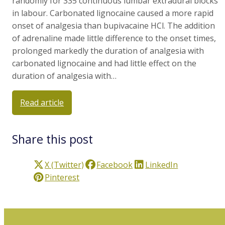
randomly for 335 continuous lumbar extradural blocks
in labour. Carbonated lignocaine caused a more rapid
onset of analgesia than bupivacaine HCl. The addition
of adrenaline made little difference to the onset times,
prolonged markedly the duration of analgesia with
carbonated lignocaine and had little effect on the
duration of analgesia with…
Read article
Share this post
X (Twitter)
Facebook
LinkedIn
Pinterest