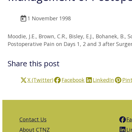
1 November 1998
Moodie, J.E., Brown, C.R., Bisley, E.J., Bohanek, B
Postoperative Pain on Days 1, 2 and 3 after Surge
Share this post
X (Twitter)
Facebook
LinkedIn
Pin
Contact Us
F
About CTNZ
Li