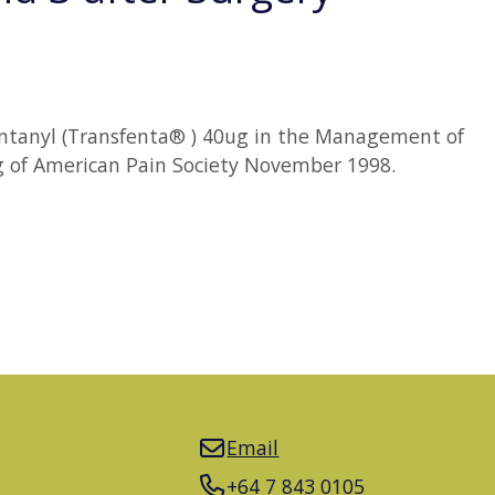
t Fentanyl (Transfenta® ) 40ug in the Management of
ng of American Pain Society November 1998.
Email
+64 7 843 0105