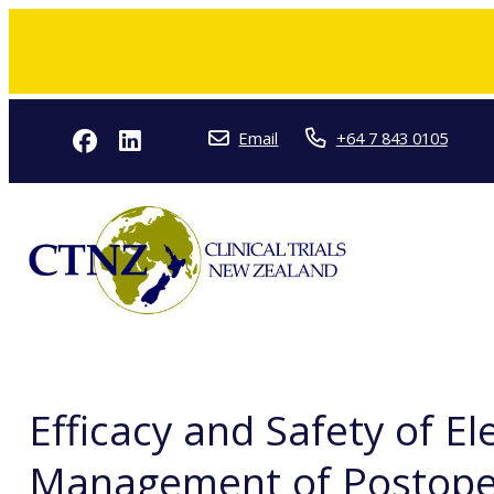
Email
+64 7 843 0105
Efficacy and Safety of E
Management of Postopera