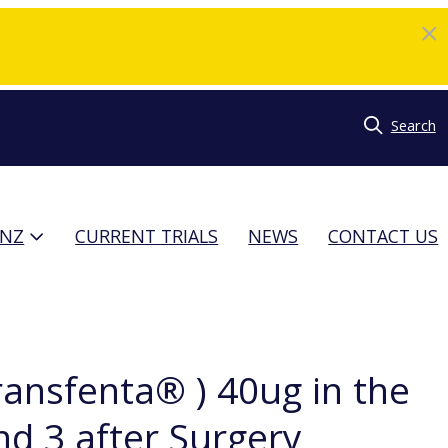
Search
TNZ
CURRENT TRIALS
NEWS
CONTACT US
Transfenta® ) 40ug in the
d 3 after Surgery