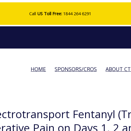
Call
US Toll Free:
1844 264 6291
HOME
SPONSORS/CROS
ABOUT C
lectrotransport Fentanyl (
tive Pain on Days 1, 2 an